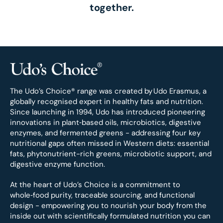
together.
The Udo’s Choice® range was created by
Udo Erasmus, a
globally recognised expert in healthy fats and nutrition.
Since launching in 1994, Udo has introduced pioneering
innovations in plant‑based oils, microbiotics, digestive
enzymes, and fermented greens - addressing four key
nutritional gaps often missed in Western diets: essential
fats, phytonutrient-rich greens, microbiotic support, and
digestive enzyme function.
At the heart of Udo’s Choice is a commitment to
whole‑food purity, traceable sourcing, and functional
design - empowering you to nourish your body from the
inside out with scientifically formulated nutrition you can