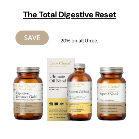
The Total Digestive Reset