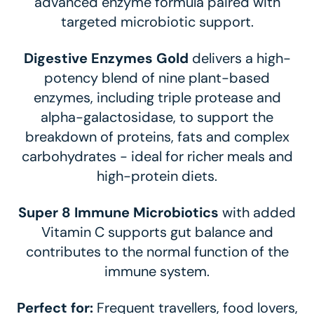
advanced enzyme formula paired with
targeted microbiotic support.
Digestive Enzymes Gold
delivers a high-
potency blend of nine plant-based
enzymes, including triple protease and
alpha-galactosidase, to support the
breakdown of proteins, fats and complex
carbohydrates - ideal for richer meals and
high-protein diets.
Super 8 Immune Microbiotics
with added
Vitamin C supports gut balance and
contributes to the normal function of the
immune system.
Perfect for:
Frequent travellers, food lovers,