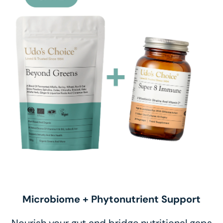
Microbiome + Phytonutrient Support