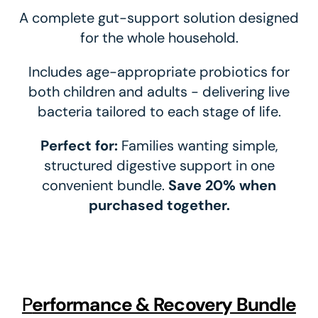
A complete gut-support solution designed
for the whole household.
Includes age-appropriate probiotics for
both children and adults - delivering live
bacteria tailored to each stage of life.
Perfect for:
Families wanting simple,
structured digestive support in one
convenient bundle.
Save 20% when
purchased together.
P
Erformance & Recovery Bundle