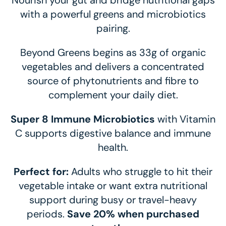
Nourish your gut and bridge nutritional gaps
with a powerful greens and microbiotics
pairing.
Beyond Greens begins as 33g of organic
vegetables and delivers a concentrated
source of phytonutrients and fibre to
complement your daily diet.
Super 8 Immune Microbiotics
with Vitamin
C supports digestive balance and immune
health.
Perfect for:
Adults who struggle to hit their
vegetable intake or want extra nutritional
support during busy or travel-heavy
periods.
Save 20% when purchased