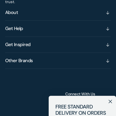
trust.
About
Get Help
Get Inspired
Other Brands
Connect With Us
FREE STANDARD
DELIVERY ON ORDERS