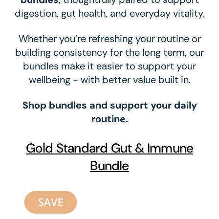
digestion, gut health, and everyday vitality.
Whether you’re refreshing your routine or
building consistency for the long term, our
bundles make it easier to support your
wellbeing - with better value built in.
Shop bundles and support your daily
routine.
Gold Standard Gut & Immune
Bundle