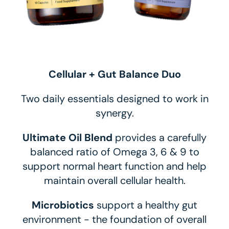
Cellular + Gut Balance Duo
Two daily essentials designed to work in
synergy.
Ultimate Oil Blend
provides a carefully
balanced ratio of Omega 3, 6 & 9 to
support normal heart function and help
maintain overall cellular health.
Microbiotics
support a healthy gut
environment - the foundation of overall