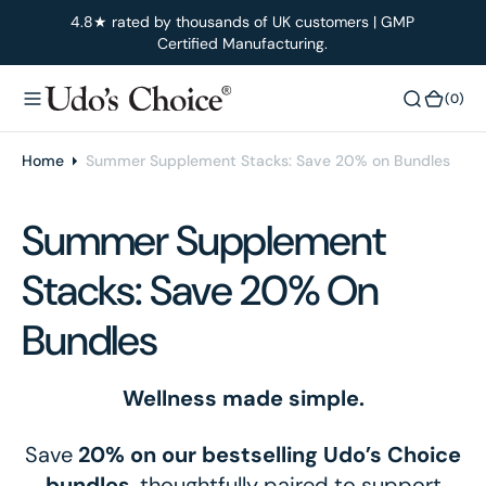
O
4.8★ rated by thousands of UK customers | GMP
Certified Manufacturing.
N
T
E
(0)
(0)
N
T
Home
Summer Supplement Stacks: Save 20% on Bundles
Summer Supplement
Stacks: Save 20% On
Bundles
Wellness made simple.
Save
20% on our bestselling Udo’s Choice
bundles
, thoughtfully paired to support