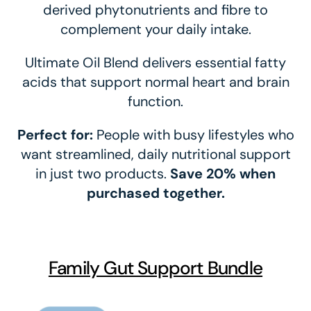
derived phytonutrients and fibre to
complement your daily intake.
Ultimate Oil Blend delivers essential fatty
acids that support normal heart and brain
function.
Perfect for:
People with busy lifestyles who
want streamlined, daily nutritional support
in just two products.
Save 20% when
purchased together.
Family Gut Support Bundle