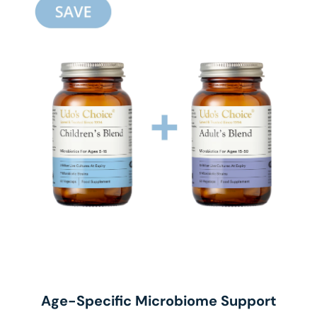
Age-Specific Microbiome Support