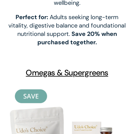
wellbeing.
Perfect for:
Adults seeking long-term
vitality, digestive balance and foundational
nutritional support.
Save 20% when
purchased together.
Omegas & Supergreens