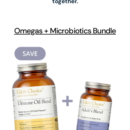
together.
Omegas + Microbiotics Bundle