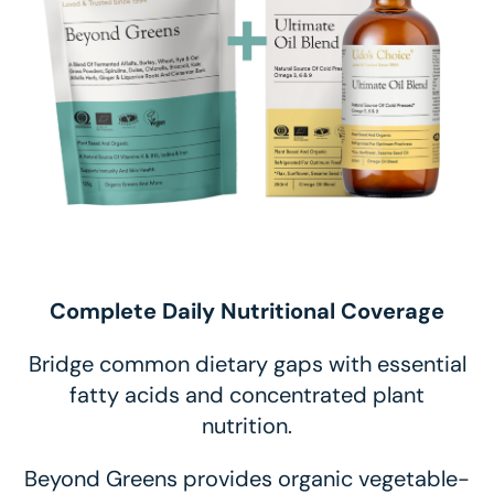
Complete Daily Nutritional Coverage
Bridge common dietary gaps with essential
fatty acids and concentrated plant
nutrition.
Beyond Greens provides organic vegetable-