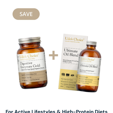
For Active Lifestyles & High-Protein Diets