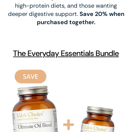
high-protein diets, and those wanting
deeper digestive support.
Save 20% when
purchased together.
The Everyday Essentials Bundle