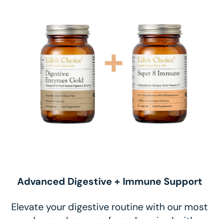
Advanced Digestive + Immune Support
Elevate your digestive routine with our most