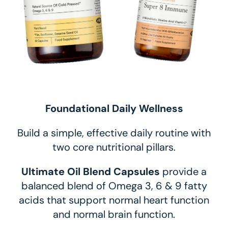
Foundational Daily Wellness
Build a simple, effective daily routine with
two core nutritional pillars.
Ultimate Oil Blend Capsules
provide a
balanced blend of Omega 3, 6 & 9 fatty
acids that support normal heart function
and normal brain function.