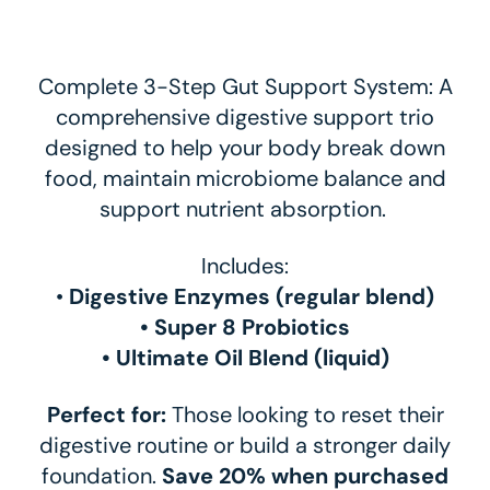
Complete 3-Step Gut Support System: A
comprehensive digestive support trio
designed to help your body break down
food, maintain microbiome balance and
support nutrient absorption.
Includes:
•
Digestive Enzymes (regular blend)
• Super 8 Probiotics
• Ultimate Oil Blend (liquid)
Perfect for:
Those looking to reset their
digestive routine or build a stronger daily
foundation.
Save 20% when purchased