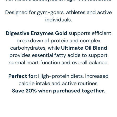
Designed for gym-goers, athletes and active
individuals.
Digestive Enzymes Gold
supports efficient
breakdown of protein and complex
carbohydrates, while
Ultimate Oil Blend
provides essential fatty acids to support
normal heart function and overall balance.
Perfect for:
High-protein diets, increased
calorie intake and active routines.
Save 20% when purchased together.