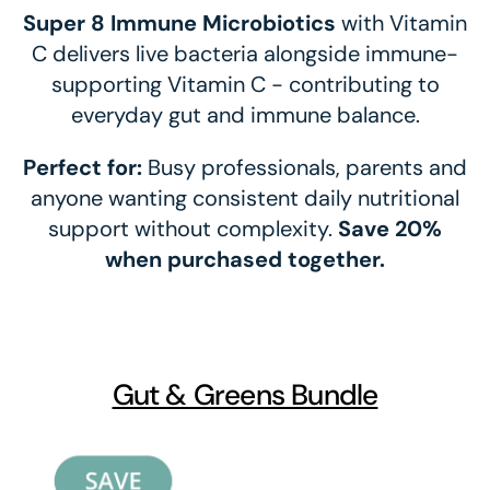
Super 8 Immune Microbiotics
with Vitamin
C delivers live bacteria alongside immune-
supporting Vitamin C - contributing to
everyday gut and immune balance.
Perfect for:
Busy professionals, parents and
anyone wanting consistent daily nutritional
support without complexity.
Save 20%
when purchased together.
Gut & Greens Bundle