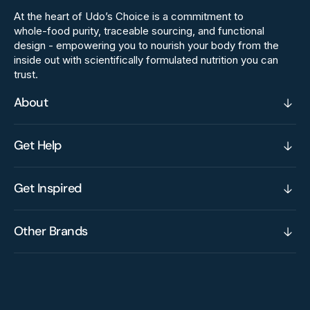
At the heart of Udo’s Choice is a commitment to
whole‑food purity, traceable sourcing, and functional
design - empowering you to nourish your body from the
inside out with scientifically formulated nutrition you can
trust.
About
Get Help
Get Inspired
Other Brands