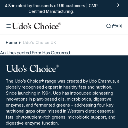
O
4.8★ rated by thousands of UK customers | GMP
Certified Manufacturing.
N
T
E
(0)
(0)
N
T
Home
Udo's Choice UK
An Unexpected Error Has Occurred.
The Udo’s Choice® range was created by
Udo Erasmus, a
globally recognised expert in healthy fats and nutrition.
Since launching in 1994, Udo has introduced pioneering
innovations in plant‑based oils, microbiotics, digestive
enzymes, and fermented greens - addressing four key
nutritional gaps often missed in Western diets: essential
fats, phytonutrient-rich greens, microbiotic support, and
digestive enzyme function.